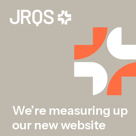
We’re measuring up
our new website