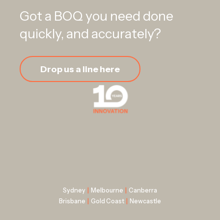
Got a BOQ you need done
quickly, and accurately?
Drop us a line here
Sydney
|
Melbourne
|
Canberra
Brisbane
|
Gold Coast
|
Newcastle